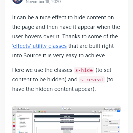
November 18, 2020
It can be a nice effect to hide content on
the page and then have it appear when the
user hovers over it. Thanks to some of the
'effects' utility classes
that are built right
into Source it is very easy to achieve.
Here we use the classes
(to set
s-hide
content to be hidden) and
(to
s-reveal
have the hidden content appear).