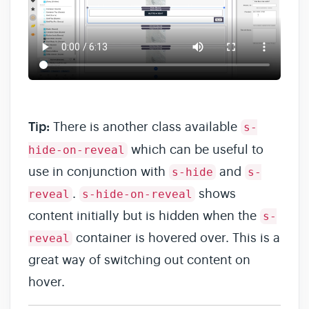
Tip:
There is another class available
s-
which can be useful to
hide-on-reveal
use in conjunction with
and
s-hide
s-
.
shows
reveal
s-hide-on-reveal
content initially but is hidden when the
s-
container is hovered over. This is a
reveal
great way of switching out content on
hover.