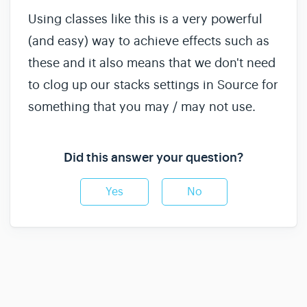
Using classes like this is a very powerful
(and easy) way to achieve effects such as
these and it also means that we don't need
to clog up our stacks settings in Source for
something that you may / may not use.
Did this answer your question?
Yes
No