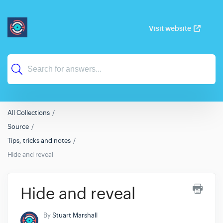
Visit website
All Collections
Source
Tips, tricks and notes
Hide and reveal
Hide and reveal
By
Stuart Marshall