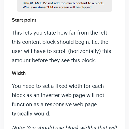
Start point
This lets you state how far from the left
this content block should begin. I.e. the
user will have to scroll (horizontally) this
amount before they see this block.
Width
You need to set a fixed width for each
block as an Inverter web page will not
function as a responsive web page
typically would.
Note: You should use block widths that will