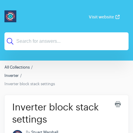
Visit website
All Collections
Inverter
Inverter block stack settings
Inverter block stack
settings
By
Stuart Marshall