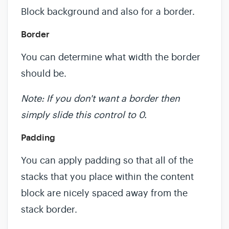
Block background and also for a border.
Border
You can determine what width the border
should be.
Note: If you don't want a border then
simply slide this control to 0.
Padding
You can apply padding so that all of the
stacks that you place within the content
block are nicely spaced away from the
stack border.