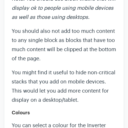
display ok to people using mobile devices
as well as those using desktops.
You should also not add too much content
to any single block as blocks that have too
much content will be clipped at the bottom
of the page.
You might find it useful to hide non-critical
stacks that you add on mobile devices.
This would let you add more content for
display on a desktop/tablet.
Colours
You can select a colour for the Inverter