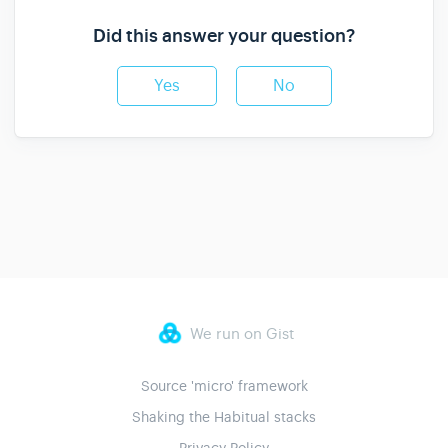
Did this answer your question?
Yes
No
We run on Gist
Source 'micro' framework
Shaking the Habitual stacks