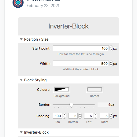
February 23, 2021