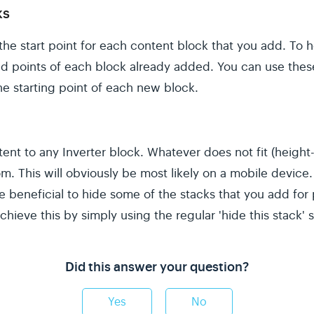
ks
the start point for each content block that you add. To h
end points of each block already added. You can use the
e starting point of each new block.
nt to any Inverter block. Whatever does not fit (height-
m. This will obviously be most likely on a mobile devic
be beneficial to hide some of the stacks that you add fo
chieve this by simply using the regular 'hide this stack' s
Did this answer your question?
Yes
No