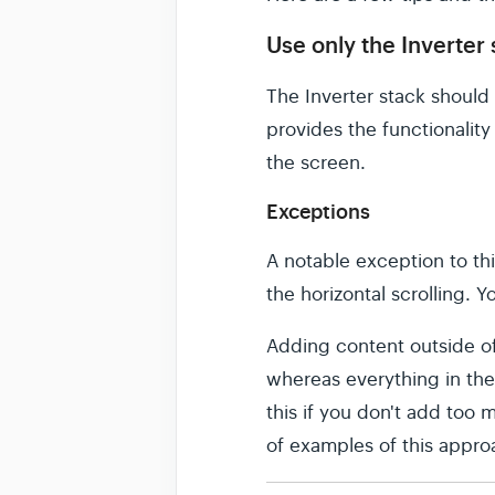
Use only the Inverter
The Inverter stack should 
provides the functionality 
the screen.
Exceptions
A notable exception to thi
the horizontal scrolling. Y
Adding content outside of 
whereas everything in the 
this if you don't add too 
of examples of this appro