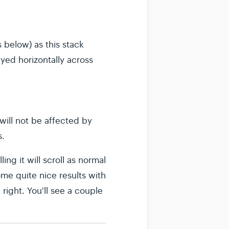
 below) as this stack
ayed horizontally across
 will not be affected by
s.
ng it will scroll as normal
ome quite nice results with
 right. You'll see a couple