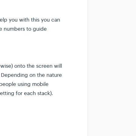
elp you with this you can
se numbers to guide
wise) onto the screen will
e. Depending on the nature
r people using mobile
etting for each stack).