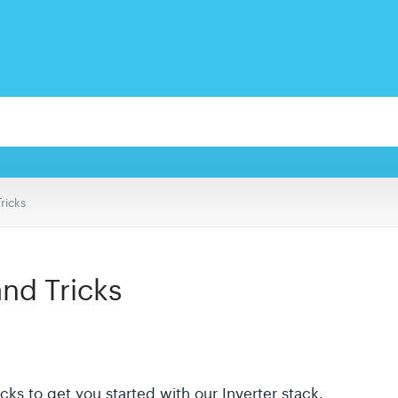
Tricks
and Tricks
icks to get you started with our Inverter stack.