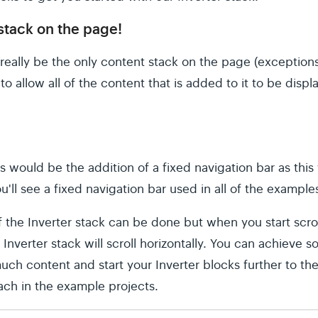
 stack on the page!
really be the only content stack on the page (exceptions
to allow all of the content that is added to it to be displ
s would be the addition of a fixed navigation bar as this
ou'll see a fixed navigation bar used in all of the example
the Inverter stack can be done but when you start scrolli
Inverter stack will scroll horizontally. You can achieve s
much content and start your Inverter blocks further to the
ach in the example projects.