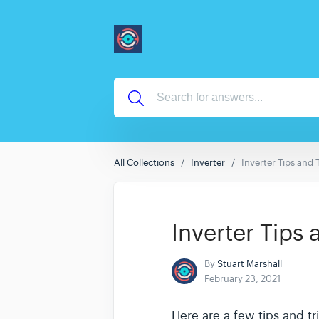
All Collections
Inverter
Inverter Tips and 
Inverter Tips 
By
Stuart Marshall
February 23, 2021
Here are a few tips and tr