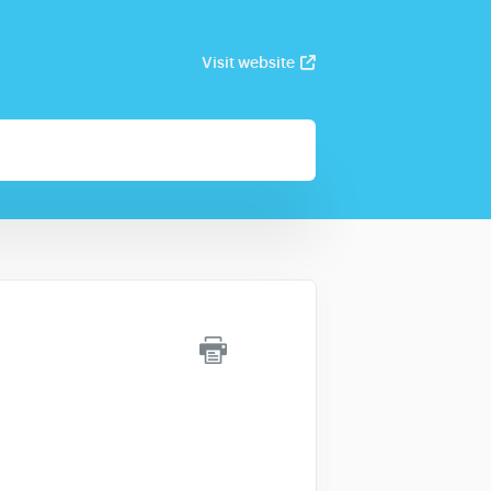
Visit website