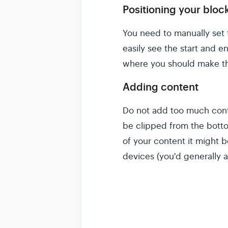
Positioning your bloc
You need to manually set 
easily see the start and 
where you should make th
Adding content
Do not add too much conte
be clipped from the botto
of your content it might 
devices (you'd generally a