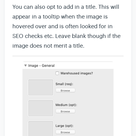
You can also opt to add in a title. This will
appear in a tooltip when the image is
hovered over and is often looked for in
SEO checks etc. Leave blank though if the
image does not merit a title.