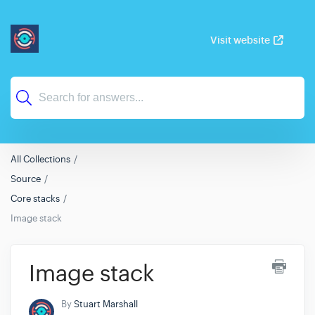
Visit website
All Collections
Source
Core stacks
Image stack
Image stack
By
Stuart Marshall