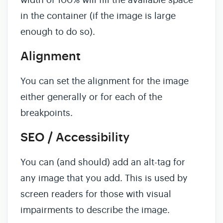
width of 100% will fill the available space
in the container (if the image is large
enough to do so).
Alignment
You can set the alignment for the image
either generally or for each of the
breakpoints.
SEO / Accessibility
You can (and should) add an alt-tag for
any image that you add. This is used by
screen readers for those with visual
impairments to describe the image.