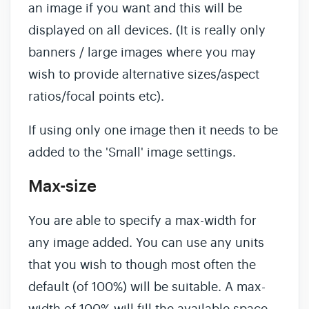
an image if you want and this will be
displayed on all devices. (It is really only
banners / large images where you may
wish to provide alternative sizes/aspect
ratios/focal points etc).
If using only one image then it needs to be
added to the 'Small' image settings.
Max-size
You are able to specify a max-width for
any image added. You can use any units
that you wish to though most often the
default (of 100%) will be suitable. A max-