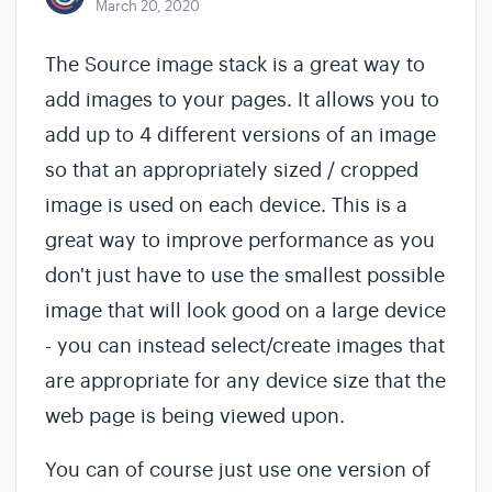
March 20, 2020
The Source image stack is a great way to
add images to your pages. It allows you to
add up to 4 different versions of an image
so that an appropriately sized / cropped
image is used on each device. This is a
great way to improve performance as you
don't just have to use the smallest possible
image that will look good on a large device
- you can instead select/create images that
are appropriate for any device size that the
web page is being viewed upon.
You can of course just use one version of