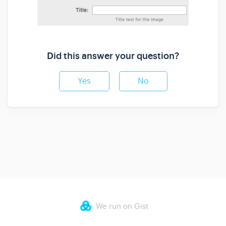
Did this answer your question?
Yes
No
We run on Gist