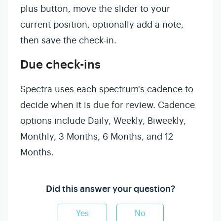
plus button, move the slider to your
current position, optionally add a note,
then save the check-in.
Due check-ins
Spectra uses each spectrum's cadence to
decide when it is due for review. Cadence
options include Daily, Weekly, Biweekly,
Monthly, 3 Months, 6 Months, and 12
Months.
Did this answer your question?
Yes
No