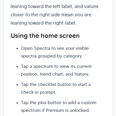
leaning toward the left label, and values
closer to the right side mean you are
leaning toward the right label.
Using the home screen
Open Spectra to see your visible
spectra grouped by category.
Tap a spectrum to view its current
position, trend chart, and history.
Tap the checklist button to start a
check-in prompt.
Tap the plus button to add a custom
spectrum if Premium is unlocked.