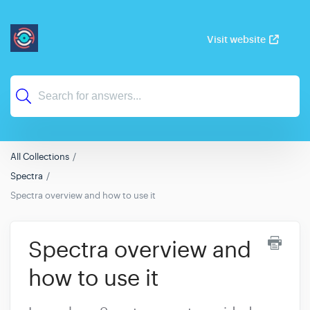
Visit website
All Collections
Spectra
Spectra overview and how to use it
Spectra overview and
how to use it