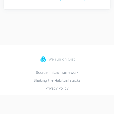
We run on Gist
Source 'micro' framework
Shaking the Habitual stacks
Privacy Policy
© 2023 Shaking the Habitual