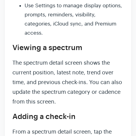
Use Settings to manage display options,
prompts, reminders, visibility,
categories, iCloud sync, and Premium
access.
Viewing a spectrum
The spectrum detail screen shows the
current position, latest note, trend over
time, and previous check-ins. You can also
update the spectrum category or cadence
from this screen.
Adding a check-in
From a spectrum detail screen, tap the