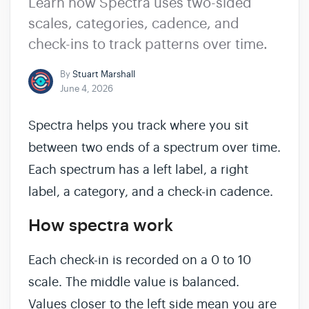
Learn how Spectra uses two-sided
scales, categories, cadence, and
check-ins to track patterns over time.
By
Stuart Marshall
June 4, 2026
Spectra helps you track where you sit
between two ends of a spectrum over time.
Each spectrum has a left label, a right
label, a category, and a check-in cadence.
How spectra work
Each check-in is recorded on a 0 to 10
scale. The middle value is balanced.
Values closer to the left side mean you are