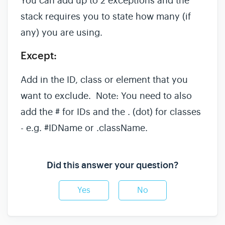
You can add up to 2 exceptions and the
stack requires you to state how many (if
any) you are using.
Except:
Add in the ID, class or element that you
want to exclude. Note: You need to also
add the # for IDs and the . (dot) for classes
- e.g. #IDName or .className.
Did this answer your question?
Yes
No