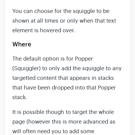
You can choose for the squiggle to be
shown at all times or only when that text
element is hovered over.
Where
The default option is for Popper
(Squiggler) to only add the squiggle to any
targetted content that appears in stacks
that have been dropped into that Popper
stack.
It is possible though to target the whole
page (however this is more advanced as
will often need you to add some