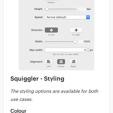
Squiggler - Styling
The styling options are available for both
use cases.
Colour