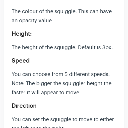
The colour of the squiggle. This can have
an opacity value.
Height:
The height of the squiggle. Default is 3px.
Speed
You can choose from 5 different speeds.
Note: The bigger the squiggler height the
faster it will appear to move.
Direction
You can set the squiggle to move to either