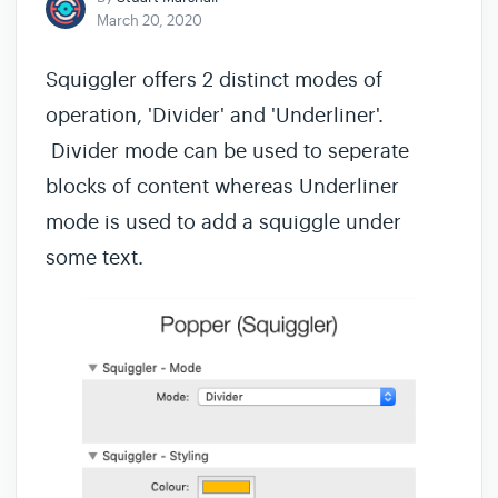
March 20, 2020
Squiggler offers 2 distinct modes of
operation, 'Divider' and 'Underliner'.
Divider mode can be used to seperate
blocks of content whereas Underliner
mode is used to add a squiggle under
some text.