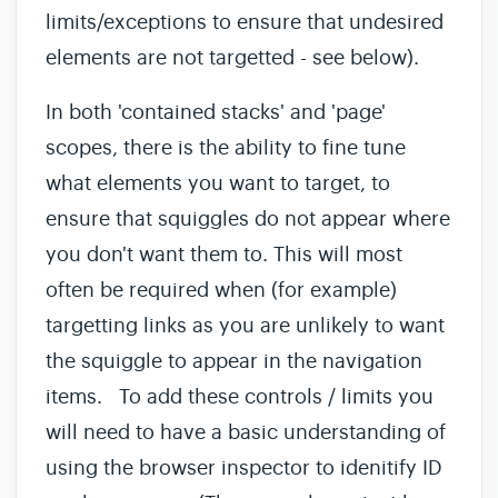
limits/exceptions to ensure that undesired
elements are not targetted - see below).
In both 'contained stacks' and 'page'
scopes, there is the ability to fine tune
what elements you want to target, to
ensure that squiggles do not appear where
you don't want them to. This will most
often be required when (for example)
targetting links as you are unlikely to want
the squiggle to appear in the navigation
items. To add these controls / limits you
will need to have a basic understanding of
using the browser inspector to idenitify ID