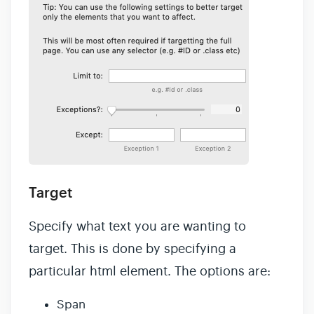
Target
Specify what text you are wanting to
target. This is done by specifying a
particular html element. The options are:
Span