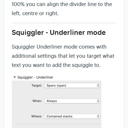
100% you can align the divider line to the
left, centre or right.
Squiggler - Underliner mode
Squiggler Underliner mode comes with
additional settings that let you target what
text you want to add the squiggle to.