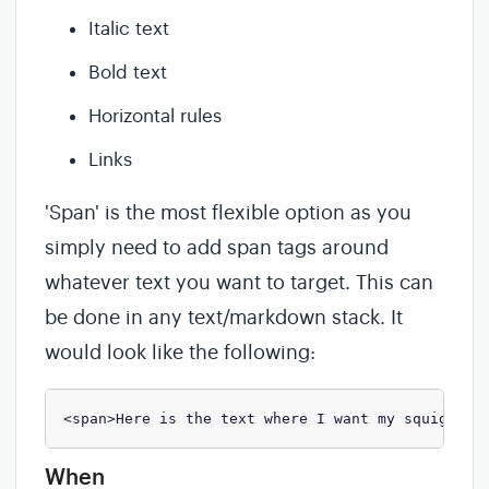
Italic text
Bold text
Horizontal rules
Links
'Span' is the most flexible option as you
simply need to add span tags around
whatever text you want to target. This can
be done in any text/markdown stack. It
would look like the following:
<span>Here is the text where I want my squiggle!
When