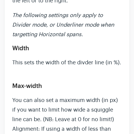
the left or to the right.
The following settings only apply to
Divider mode, or Underliner mode when
targetting Horizontal spans.
Width
This sets the width of the divder line (in %).
Max-width
You can also set a maximum width (in px)
if you want to limit how wide a squiggle
line can be. (NB: Leave at 0 for no limit!)
Alignment: If using a width of less than