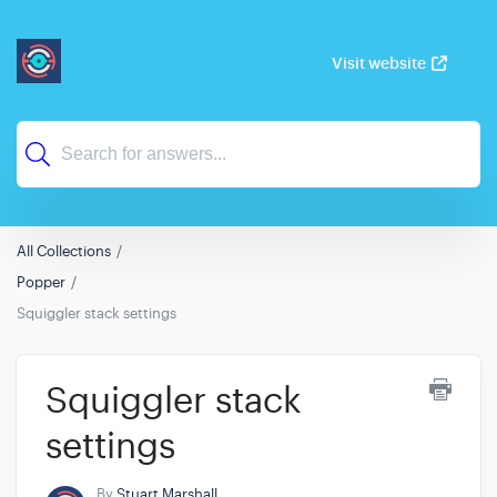
Visit website
All Collections
Popper
Squiggler stack settings
Squiggler stack
settings
By
Stuart Marshall