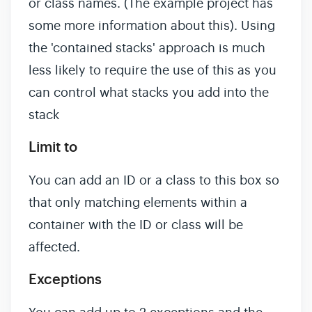
or class names. (The example project has
some more information about this). Using
the 'contained stacks' approach is much
less likely to require the use of this as you
can control what stacks you add into the
stack
Limit to
You can add an ID or a class to this box so
that only matching elements within a
container with the ID or class will be
affected.
Exceptions