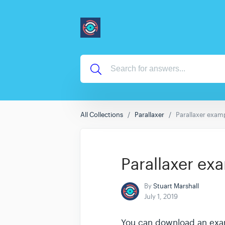
All Collections
Parallaxer
Parallaxer examp
Parallaxer ex
By
Stuart Marshall
July 1, 2019
You can download an exampl