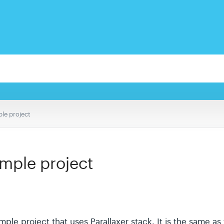
le project
ample project
e project that uses Parallaxer stack. It is the same as 