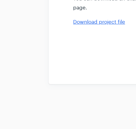
page.
Download project file