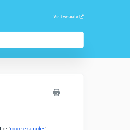
Visit website
the '
more examples
'