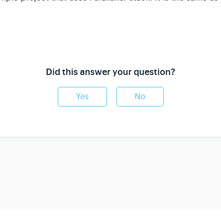
Did this answer your question?
Yes
No