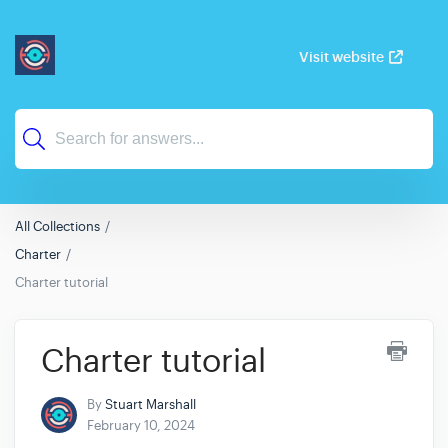
Visit website
All Collections
Charter
Charter tutorial
Charter tutorial
By
Stuart Marshall
February 10, 2024