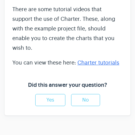
There are some tutorial videos that
support the use of Charter. These, along
with the example project file, should
enable you to create the charts that you
wish to.
You can view these here:
Charter tutorials
Did this answer your question?
Yes
No