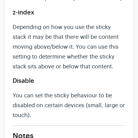
z-index
Depending on how you use the sticky
stack it may be that there will be content
moving above/below it. You can use this
setting to determine whether the sticky
stack sits above or below that content.
Disable
You can set the sticky behaviour to be
disabled on certain devices (small, large or
touch).
Notes