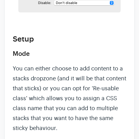
Setup
Mode
You can either choose to add content to a
stacks dropzone (and it will be that content
that sticks) or you can opt for 'Re-usable
class' which allows you to assign a CSS
class name that you can add to multiple
stacks that you want to have the same
sticky behaviour.