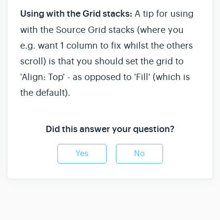
Using with the Grid stacks:
A tip for using
with the Source Grid stacks (where you
e.g. want 1 column to fix whilst the others
scroll) is that you should set the grid to
'Align: Top' - as opposed to 'Fill' (which is
the default).
Did this answer your question?
Yes
No