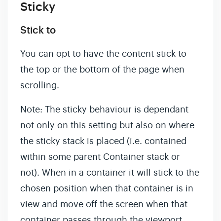
Sticky
Stick to
You can opt to have the content stick to
the top or the bottom of the page when
scrolling.
Note: The sticky behaviour is dependant
not only on this setting but also on where
the sticky stack is placed (i.e. contained
within some parent Container stack or
not). When in a container it will stick to the
chosen position when that container is in
view and move off the screen when that
container passes through the viewport.