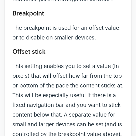
Breakpoint
The breakpoint is used for an offset value
or to disable on smaller devices.
Offset stick
This setting enables you to set a value (in
pixels) that will offset how far from the top
or bottom of the page the content sticks at.
This will be especially useful if there is a
fixed navigation bar and you want to stick
content below that. A separate value for
small and larger devices can be set (and is
controlled by the breakpoint value above).