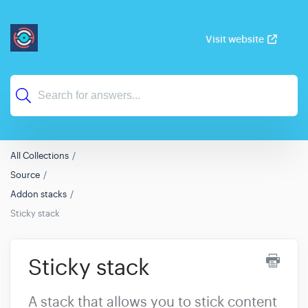
Visit website
All Collections
Source
Addon stacks
Sticky stack
Sticky stack
A stack that allows you to stick content