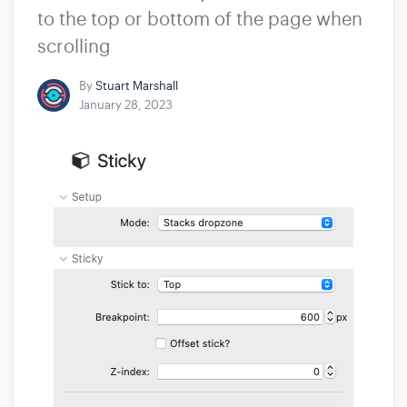
to the top or bottom of the page when
scrolling
By
Stuart Marshall
January 28, 2023