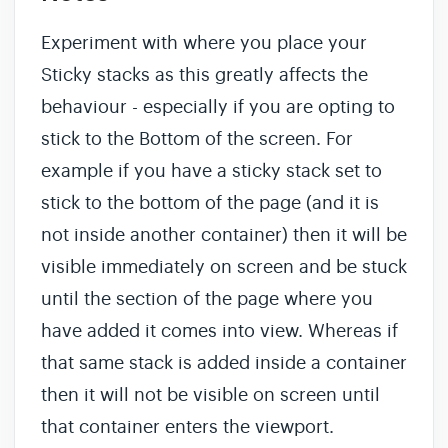
Experiment with where you place your
Sticky stacks as this greatly affects the
behaviour - especially if you are opting to
stick to the Bottom of the screen. For
example if you have a sticky stack set to
stick to the bottom of the page (and it is
not inside another container) then it will be
visible immediately on screen and be stuck
until the section of the page where you
have added it comes into view. Whereas if
that same stack is added inside a container
then it will not be visible on screen until
that container enters the viewport.