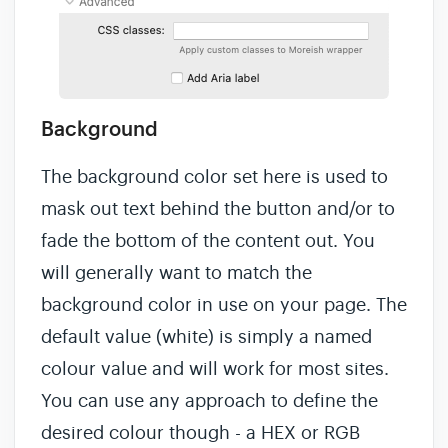
Background
The background color set here is used to
mask out text behind the button and/or to
fade the bottom of the content out. You
will generally want to match the
background color in use on your page. The
default value (white) is simply a named
colour value and will work for most sites.
You can use any approach to define the
desired colour though - a HEX or RGB