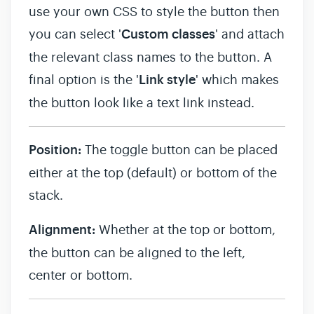
use your own CSS to style the button then
you can select '
Custom classes
' and attach
the relevant class names to the button. A
final option is the '
Link style
' which makes
the button look like a text link instead.
Position:
The toggle button can be placed
either at the top (default) or bottom of the
stack.
Alignment:
Whether at the top or bottom,
the button can be aligned to the left,
center or bottom.