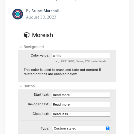
By
Stuart Marshall
August 30, 2023