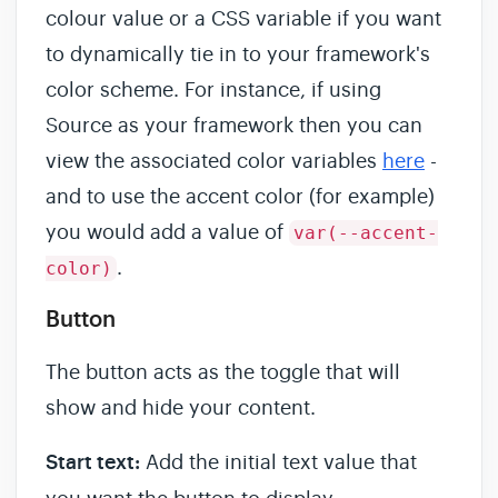
colour value or a CSS variable if you want
to dynamically tie in to your framework's
color scheme. For instance, if using
Source as your framework then you can
view the associated color variables
here
-
and to use the accent color (for example)
you would add a value of
var(--accent-
.
color)
Button
The button acts as the toggle that will
show and hide your content.
Start text:
Add the initial text value that