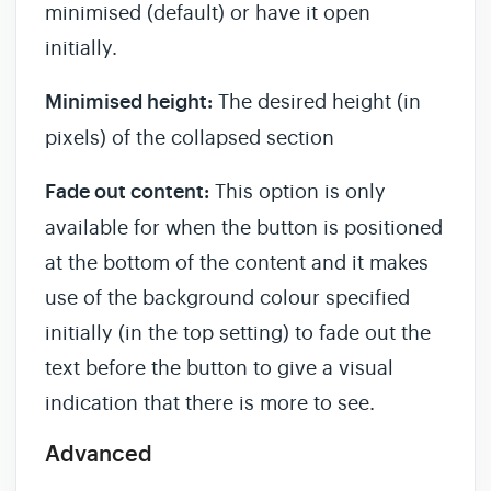
minimised (default) or have it open
initially.
Minimised height:
The desired height (in
pixels) of the collapsed section
Fade out content:
This option is only
available for when the button is positioned
at the bottom of the content and it makes
use of the background colour specified
initially (in the top setting) to fade out the
text before the button to give a visual
indication that there is more to see.
Advanced