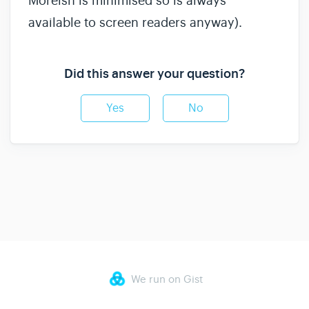
Moreish is minimised so is always
available to screen readers anyway).
Did this answer your question?
Yes
No
We run on Gist