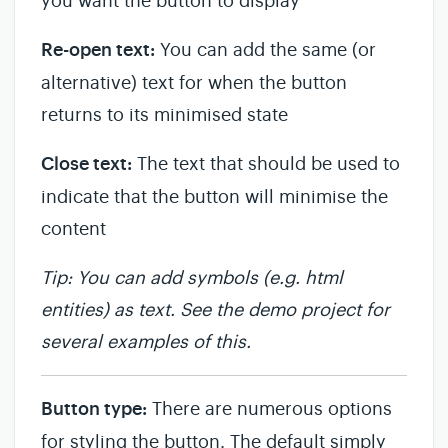
you want the button to display
Re-open text:
You can add the same (or
alternative) text for when the button
returns to its minimised state
Close text:
The text that should be used to
indicate that the button will minimise the
content
Tip: You can add symbols (e.g. html
entities) as text. See the demo project for
several examples of this.
Button type:
There are numerous options
for styling the button. The default simply