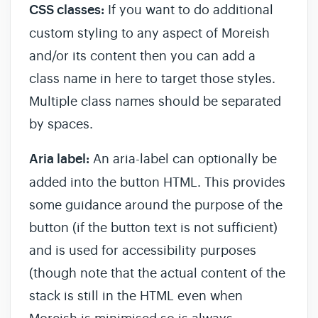
CSS classes:
If you want to do additional
custom styling to any aspect of Moreish
and/or its content then you can add a
class name in here to target those styles.
Multiple class names should be separated
by spaces.
Aria label:
An aria-label can optionally be
added into the button HTML. This provides
some guidance around the purpose of the
button (if the button text is not sufficient)
and is used for accessibility purposes
(though note that the actual content of the
stack is still in the HTML even when