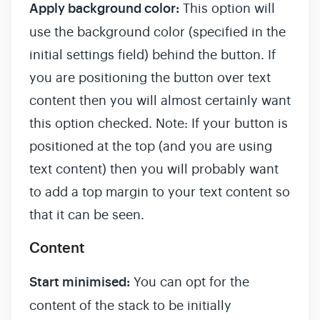
Apply background color:
This option will
use the background color (specified in the
initial settings field) behind the button. If
you are positioning the button over text
content then you will almost certainly want
this option checked. Note: If your button is
positioned at the top (and you are using
text content) then you will probably want
to add a top margin to your text content so
that it can be seen.
Content
Start minimised:
You can opt for the
content of the stack to be initially