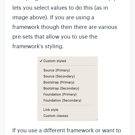
lets you select values to do this (as in
image above). If you are using a
framework though then there are various
pre-sets that allow you to use the
framework's styling.
If you use a different framework or want to