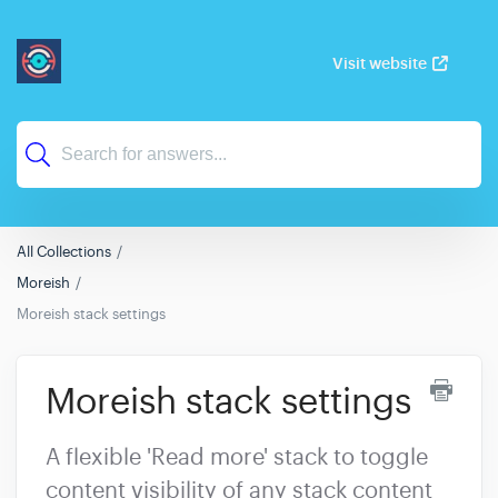
Visit website
All Collections
Moreish
Moreish stack settings
Moreish stack settings
A flexible 'Read more' stack to toggle
content visibility of any stack content